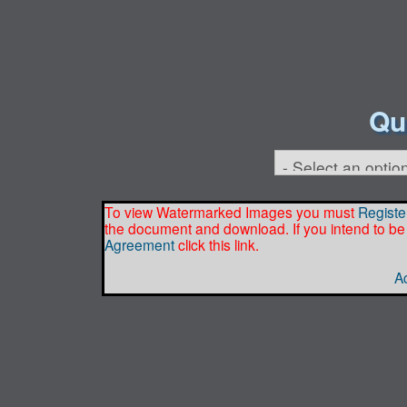
Qu
To view Watermarked Images you must
Registe
the document and download. If you intend to be
Agreement
click this link.
Ac