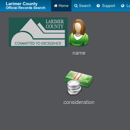
Larimer County
Home
Search
Support
La
Official Records Search
name
consideration